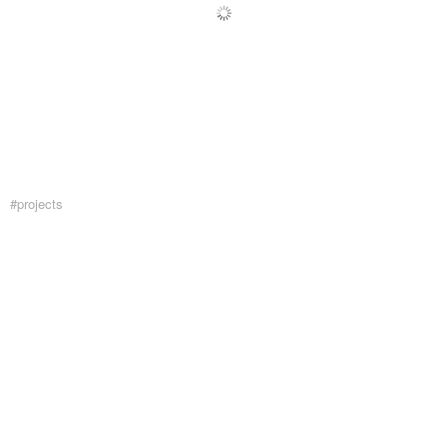
#projects