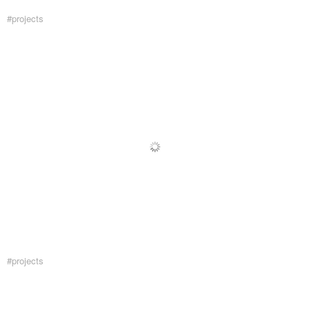
#projects
#projects