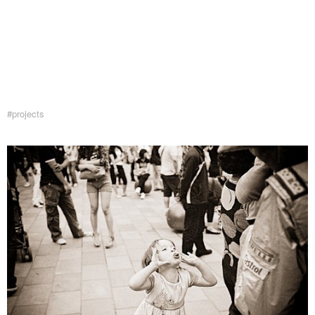
#projects