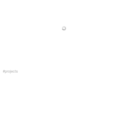
#projects