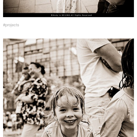
#projects