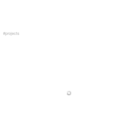
#projects