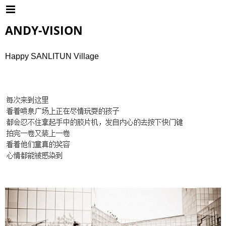
ANDY-VISION
Happy SANLITUN Village