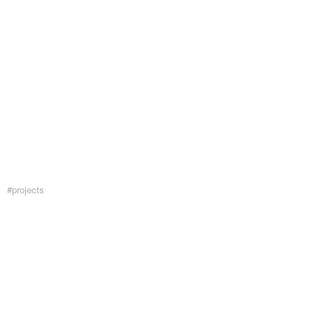
#projects