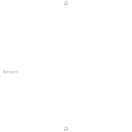
#projects