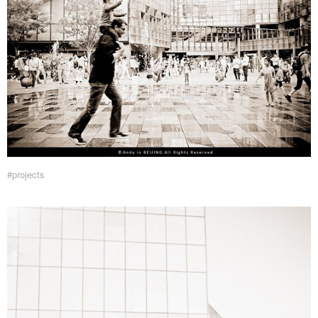
#projects