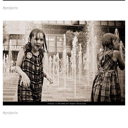
#projects
#projects