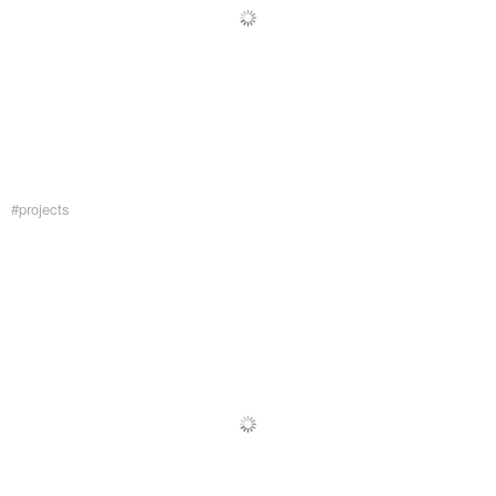
#projects